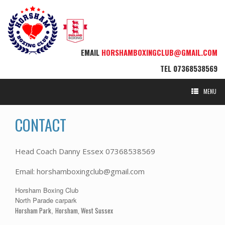
EMAIL
HORSHAMBOXINGCLUB@GMAIL.COM
TEL
07368538569
MENU
CONTACT
Head Coach Danny Essex 07368538569
Email: horshamboxingclub@gmail.com
Horsham Boxing Club
North Parade carpark
Horsham Park
Horsham, West Sussex
,