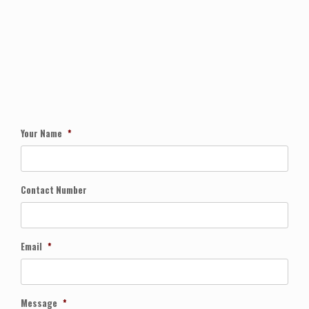
Your Name
*
Contact Number
Email
*
Message
*