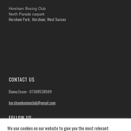
Horsham Boxing Club
North Parade carpark
Horsham Park
Horsham, West Sussex
,
CONTACT US
Danny Essex - 07368538569
horshamboxingclub@gmail.com
FOLLOW US
We use cookies on our website to give you the most relevant