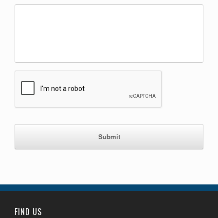
C
A
P
T
C
H
A
FIND US