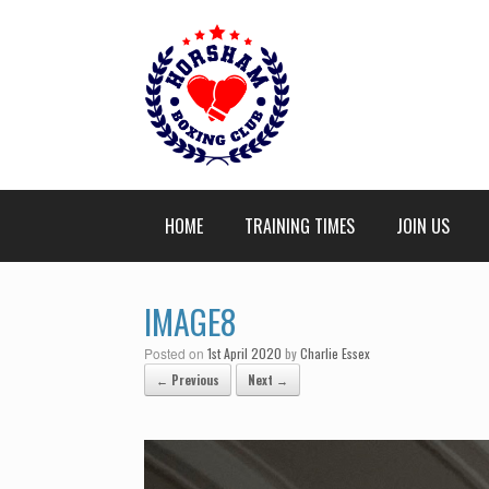
HOME
TRAINING TIMES
JOIN US
IMAGE8
Posted on
1st April 2020
by
Charlie Essex
← Previous
Next →