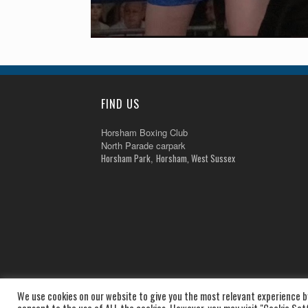
FIND US
Horsham Boxing Club
North Parade carpark
Horsham Park
Horsham, West Sussex
,
We use cookies on our website to give you the most relevant experience by