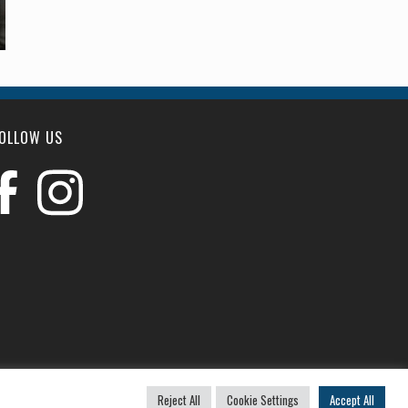
OLLOW US
u
Reject All
Cookie Settings
Accept All
|
Website by