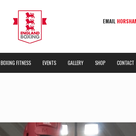
EMAIL
HORSHA
BOXING FITNESS
EVENTS
GALLERY
SHOP
CONTACT