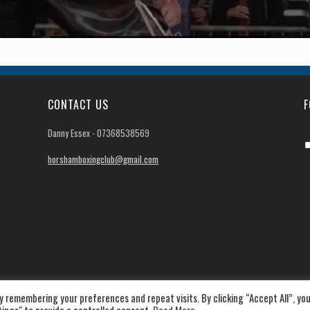
CONTACT US
F
Danny Essex - 07368538569
horshamboxingclub@gmail.com
 remembering your preferences and repeat visits. By clicking “Accept All”, yo
|