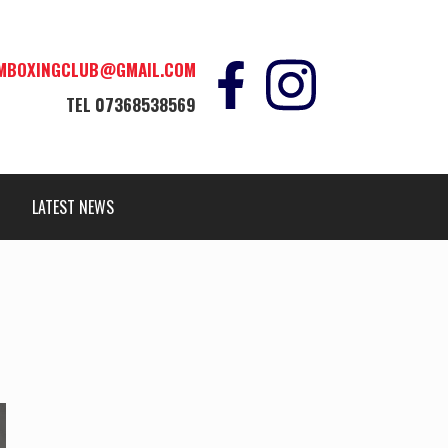
MBOXINGCLUB@GMAIL.COM
TEL
07368538569
LATEST NEWS