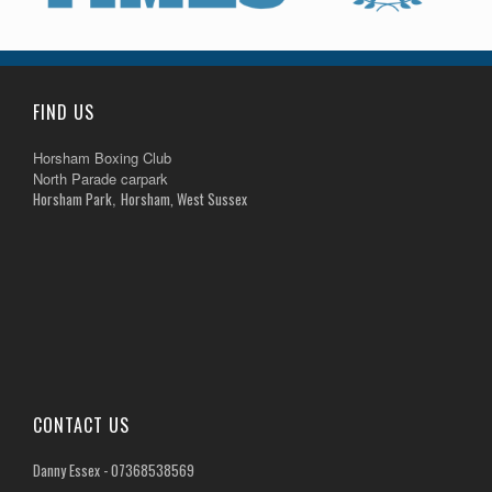
FIND US
Horsham Boxing Club
North Parade carpark
Horsham Park
Horsham, West Sussex
,
CONTACT US
Danny Essex - 07368538569