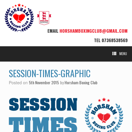
EMAIL
HORSHAMBOXINGCLUB@GMAIL.COM
TEL
07368538569
MENU
SESSION-TIMES-GRAPHIC
5th November 2015
by
Horsham Boxing Club
Posted on